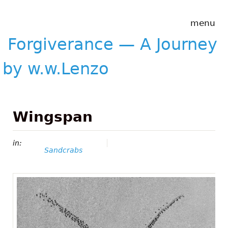
Skip to main content
Forgiverance
menu
&mdash; A
Journey by
Forgiverance — A Journey
w.w.Lenzo
by w.w.Lenzo
Wingspan
in:
Sandcrabs