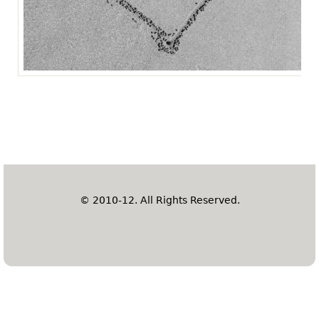
© 2010-12. All Rights Reserved.