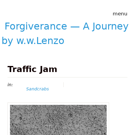
Skip to main content
Forgiverance
menu
&mdash; A
Journey by
Forgiverance — A Journey
w.w.Lenzo
by w.w.Lenzo
Traffic Jam
in:
Sandcrabs