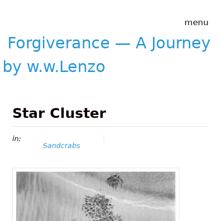
Skip to main content
Forgiverance
menu
&mdash; A
Journey by
Forgiverance — A Journey
w.w.Lenzo
by w.w.Lenzo
Star Cluster
in:
Sandcrabs