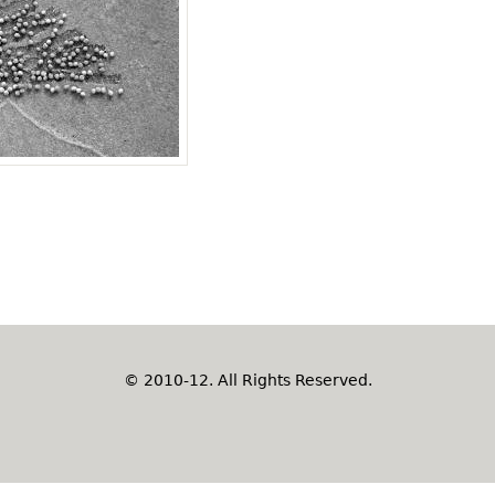
© 2010-12. All Rights Reserved.