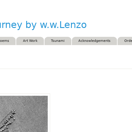
Skip to main content
urney by w.w.Lenzo
Poems
Art Work
Tsunami
Acknowledgements
Orde