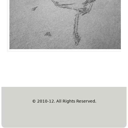
© 2010-12. All Rights Reserved.