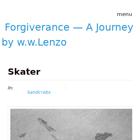
Skip to main content
Forgiverance
menu
&mdash; A
Journey by
Forgiverance — A Journey
w.w.Lenzo
by w.w.Lenzo
Skater
in:
Sandcrabs