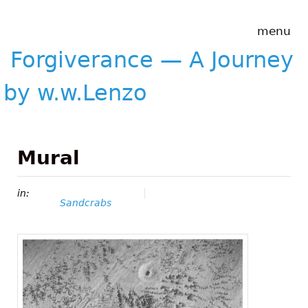
Skip to main content
Forgiverance
menu
&mdash; A
Journey by
Forgiverance — A Journey
w.w.Lenzo
by w.w.Lenzo
Mural
in:
Sandcrabs