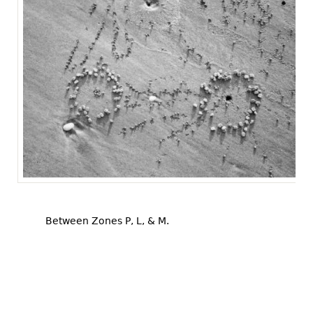
Between Zones P, L, & M.