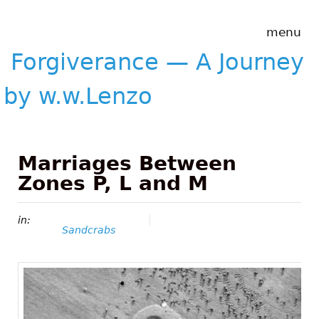
Skip to main content
Forgiverance
menu
&mdash; A
Journey by
Forgiverance — A Journey
w.w.Lenzo
by w.w.Lenzo
Marriages Between
Zones P, L and M
in:
Sandcrabs