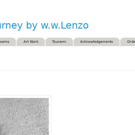
Skip to main content
urney by w.w.Lenzo
Poems
Art Work
Tsunami
Acknowledgements
Orde