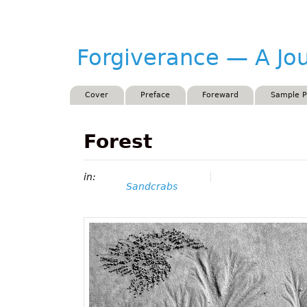
Forgiverance
Forgiverance — A Jo
&mdash; A
Journey by
Main menu
Cover
Preface
Foreward
Sample 
w.w.Lenzo
Forest
in:
Sandcrabs