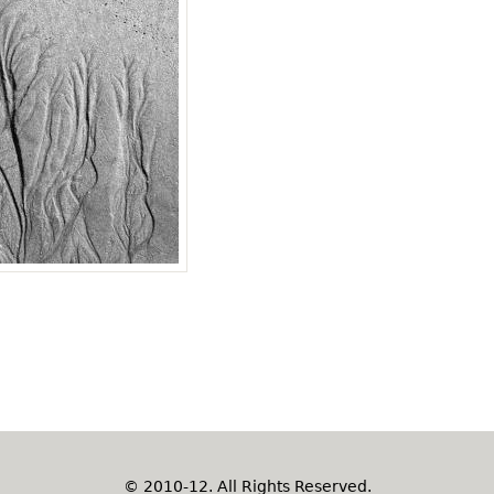
© 2010-12. All Rights Reserved.