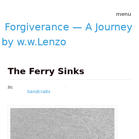
Skip to main content
Forgiverance
menu
&mdash; A
Journey by
Forgiverance — A Journey
w.w.Lenzo
by w.w.Lenzo
The Ferry Sinks
in:
Sandcrabs