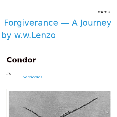
Skip to main content
Forgiverance
menu
&mdash; A
Journey by
Forgiverance — A Journey
w.w.Lenzo
by w.w.Lenzo
Condor
in:
Sandcrabs