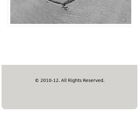
© 2010-12. All Rights Reserved.