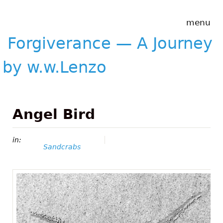
Skip to main content
Forgiverance
menu
&mdash; A
Journey by
Forgiverance — A Journey
w.w.Lenzo
by w.w.Lenzo
Angel Bird
in:
Sandcrabs