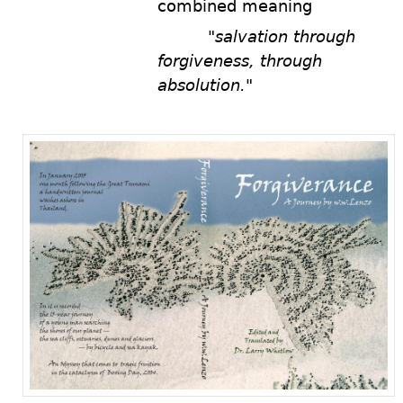
combined meaning
a.nnd
"salvation through
forgiveness, through
absolution."