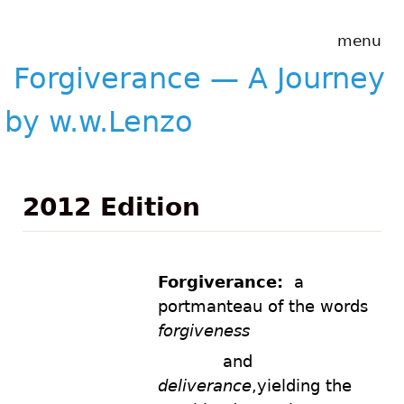
Skip to main content
Forgiverance
menu
&mdash; A
Journey by
Forgiverance — A Journey
w.w.Lenzo
by w.w.Lenzo
2012 Edition
Forgiverance:
a
portmanteau of the words
forgiveness
andand
and
deliverance
,yielding the