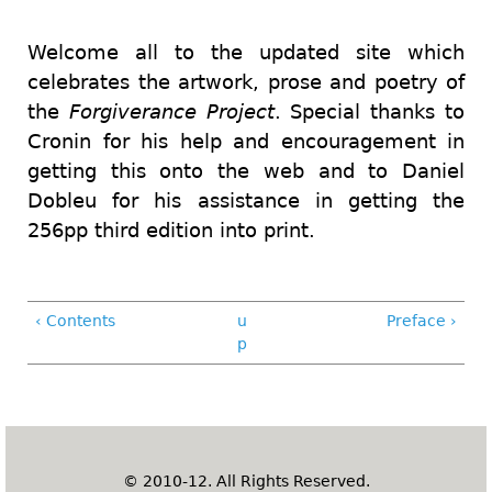
Welcome all to the updated site which
celebrates the artwork, prose and poetry of
the
Forgiverance Project
. Special thanks to
Cronin
for his help and encouragement in
getting this onto the web and
to Daniel
Dobleu for his assistance in getting the
256pp third edition into print.
‹ Contents
u
Preface ›
p
© 2010-12. All Rights Reserved.